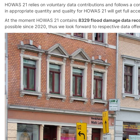
HOWAS 21 relies on voluntary data contributions and follows a co
in appropriate quantity and quality for HOWAS 21 will get full acc
At the moment HOWAS 21 contains
8329 flood damage data rec
possible since 2020, thus we look forward to respective data offer