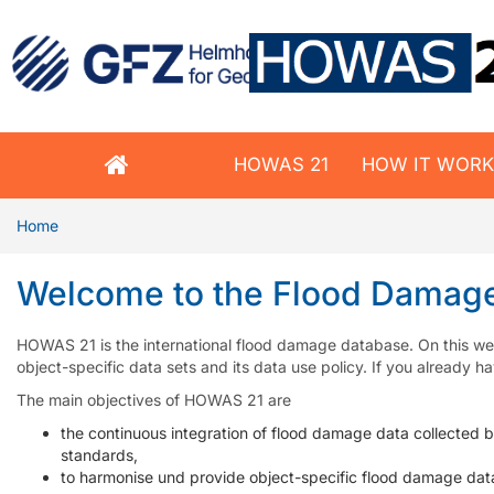
HOWAS 21
HOW IT WOR
Home
Welcome to the Flood Damag
HOWAS 21 is the international flood damage database. On this web
object-specific data sets and its data use policy. If you already
The main objectives of HOWAS 21 are
the continuous integration of flood damage data collected 
standards,
to harmonise und provide object-specific flood damage dat