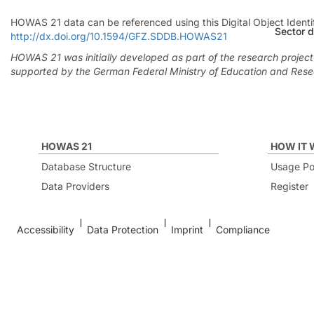
HOWAS 21 data can be referenced using this Digital Object Iden
Sector d
http://dx.doi.org/10.1594/GFZ.SDDB.HOWAS21
HOWAS 21 was initially developed as part of the research projec
supported by the German Federal Ministry of Education and Res
HOWAS 21
HOW IT
Database Structure
Usage Po
Data Providers
Register
Accessibility
Data Protection
Imprint
Compliance